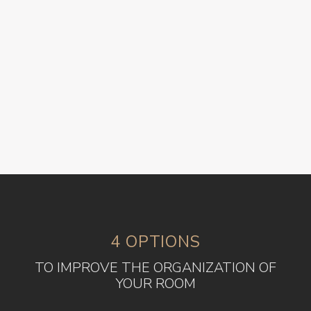
4 OPTIONS
TO IMPROVE THE ORGANIZATION OF
YOUR ROOM