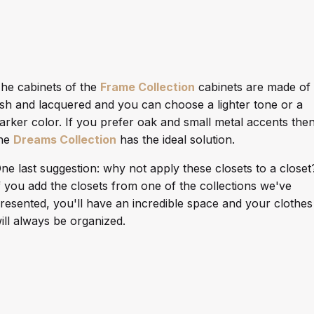
he cabinets of the
Frame Collection
cabinets are made of
sh and lacquered and you can choose a lighter tone or a
arker color. If you prefer oak and small metal accents the
he
Dreams Collection
has the ideal solution.
ne last suggestion: why not apply these closets to a closet
f you add the closets from one of the collections we've
resented, you'll have an incredible space and your clothes
ill always be organized.