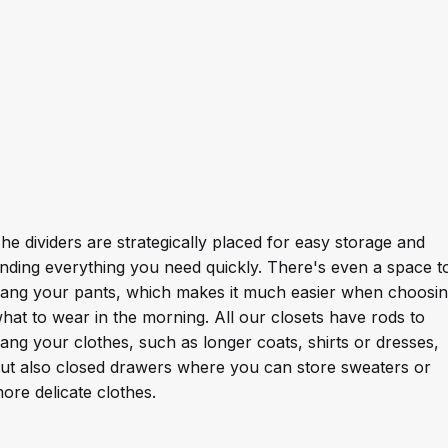
he dividers are strategically placed for easy storage and
inding everything you need quickly. There's even a space t
ang your pants, which makes it much easier when choosi
hat to wear in the morning. All our closets have rods to
ang your clothes, such as longer coats, shirts or dresses,
ut also closed drawers where you can store sweaters or
ore delicate clothes.