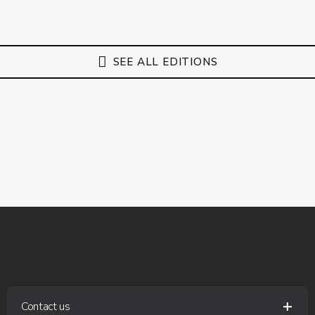
SEE ALL EDITIONS
Contact us