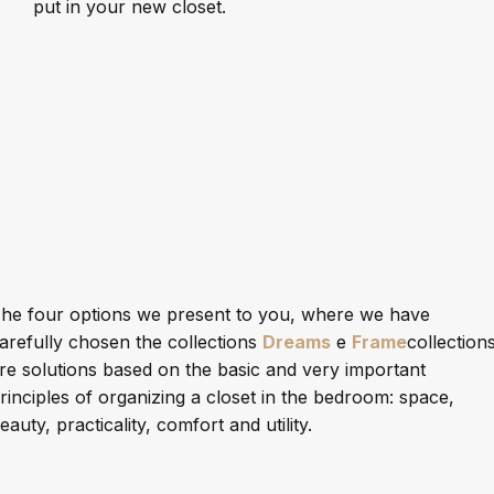
put in your new closet.
he four options we present to you, where we have
arefully chosen the collections
Dreams
e
Frame
collections
re solutions based on the basic and very important
rinciples of organizing a closet in the bedroom: space,
eauty, practicality, comfort and utility.