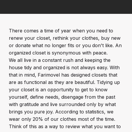
There comes a time of year when you need to
renew your closet, rethink your clothes, buy new
or donate what no longer fits or you don't like. An
organized closet is synonymous with peace.
We all live in a constant rush and keeping the
house tidy and organized is not always easy. With
that in mind, Farimovel has designed closets that
are as functional as they are beautiful. Tidying up
your closet is an opportunity to get to know
yourself, define needs, disengage from the past
with gratitude and live surrounded only by what
brings you pure joy. According to statistics, we
wear only 20% of our clothes most of the time.
Think of this as a way to review what you want to